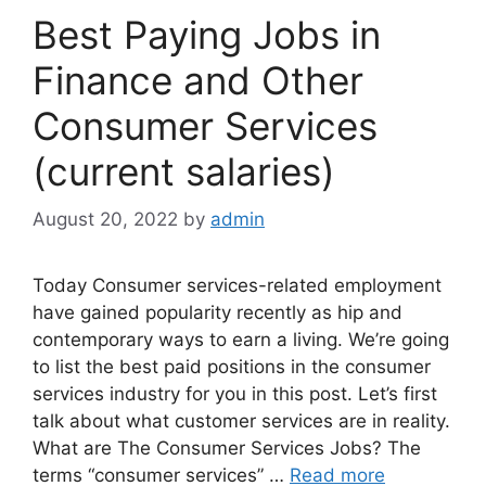
Best Paying Jobs in
Finance and Other
Consumer Services
(current salaries)
August 20, 2022
by
admin
Today Consumer services-related employment
have gained popularity recently as hip and
contemporary ways to earn a living. We’re going
to list the best paid positions in the consumer
services industry for you in this post. Let’s first
talk about what customer services are in reality.
What are The Consumer Services Jobs? The
terms “consumer services” …
Read more