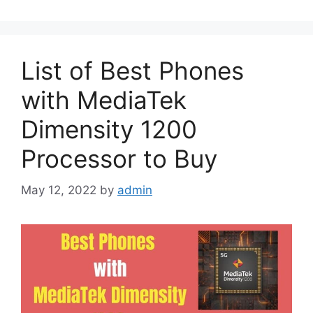
List of Best Phones
with MediaTek
Dimensity 1200
Processor to Buy
May 12, 2022
by
admin