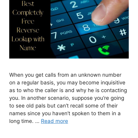
When you get calls from an unknown number
on a regular basis, you may become inquisitive
as to who the caller is and why he is contacting
you. In another scenario, suppose you’re going
to see old pals but can’t recall some of their
names since you haven’t spoken to them in a
long time. …
Read more