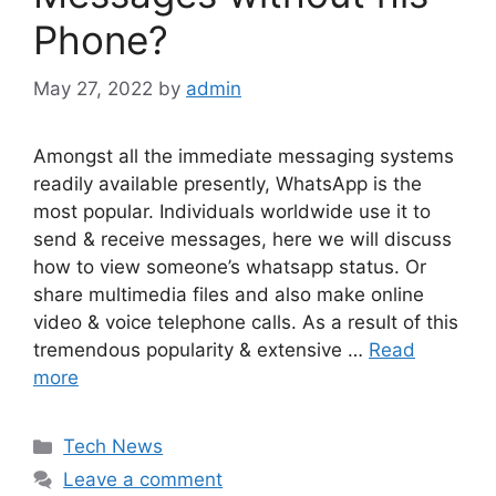
Phone?
May 27, 2022
by
admin
Amongst all the immediate messaging systems
readily available presently, WhatsApp is the
most popular. Individuals worldwide use it to
send & receive messages, here we will discuss
how to view someone’s whatsapp status. Or
share multimedia files and also make online
video & voice telephone calls. As a result of this
tremendous popularity & extensive …
Read
more
Categories
Tech News
Leave a comment