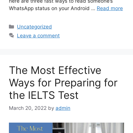
here are three fast ways to read someone’s
WhatsApp status on your Android …
Read more
Categories
Uncategorized
Leave a comment
The Most Effective
Ways for Preparing for
the IELTS Test
March 20, 2022
by
admin