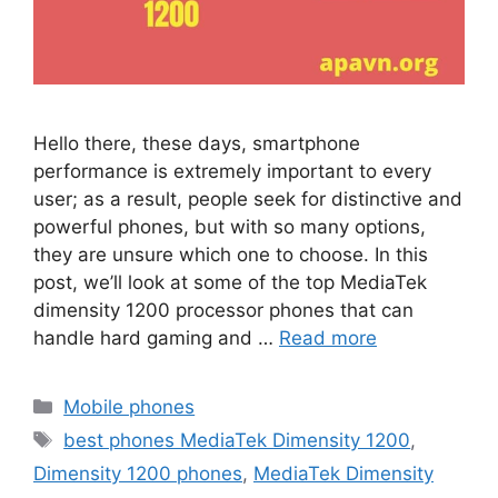
Hello there, these days, smartphone
performance is extremely important to every
user; as a result, people seek for distinctive and
powerful phones, but with so many options,
they are unsure which one to choose. In this
post, we’ll look at some of the top MediaTek
dimensity 1200 processor phones that can
handle hard gaming and …
Read more
Categories
Mobile phones
Tags
best phones MediaTek Dimensity 1200
,
Dimensity 1200 phones
,
MediaTek Dimensity