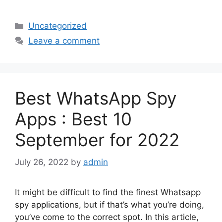
Categories
Uncategorized
Leave a comment
Best WhatsApp Spy
Apps : Best 10
September for 2022
July 26, 2022
by
admin
It might be difficult to find the finest Whatsapp
spy applications, but if that’s what you’re doing,
you’ve come to the correct spot. In this article,