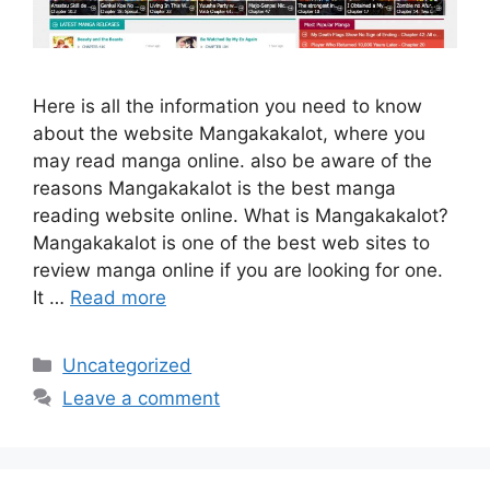
Here is all the information you need to know
about the website Mangakakalot, where you
may read manga online. also be aware of the
reasons Mangakakalot is the best manga
reading website online. What is Mangakakalot?
Mangakakalot is one of the best web sites to
review manga online if you are looking for one.
It …
Read more
Categories
Uncategorized
Leave a comment