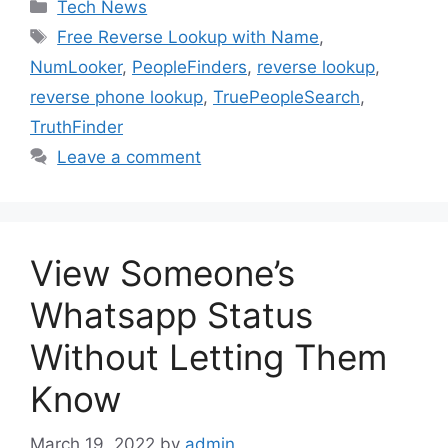
Categories
Tech News
Tags
Free Reverse Lookup with Name
,
NumLooker
,
PeopleFinders
,
reverse lookup
,
reverse phone lookup
,
TruePeopleSearch
,
TruthFinder
Leave a comment
View Someone’s
Whatsapp Status
Without Letting Them
Know
March 19, 2022
by
admin