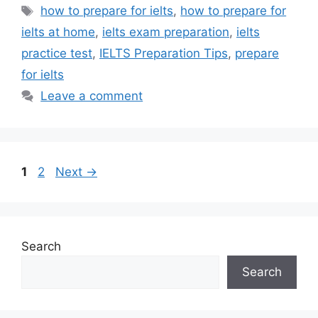
Tags
how to prepare for ielts
,
how to prepare for
ielts at home
,
ielts exam preparation
,
ielts
practice test
,
IELTS Preparation Tips
,
prepare
for ielts
Leave a comment
Post
Page
Page
1
2
Next
→
navigation
Search
Search