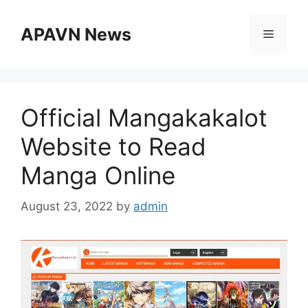
Skip
to
APAVN News
Menu
content
Official Mangakakalot
Website to Read
Manga Online
August 23, 2022
by
admin