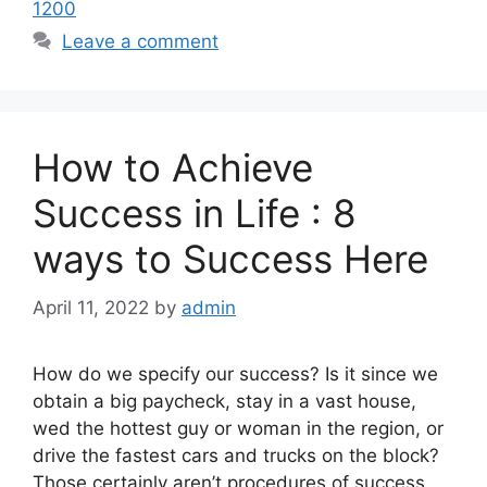
1200
Leave a comment
How to Achieve
Success in Life : 8
ways to Success Here
April 11, 2022
by
admin
How do we specify our success? Is it since we
obtain a big paycheck, stay in a vast house,
wed the hottest guy or woman in the region, or
drive the fastest cars and trucks on the block?
Those certainly aren’t procedures of success.