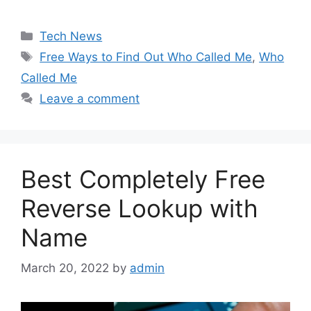
Categories
Tech News
Tags
Free Ways to Find Out Who Called Me
,
Who
Called Me
Leave a comment
Best Completely Free
Reverse Lookup with
Name
March 20, 2022
by
admin