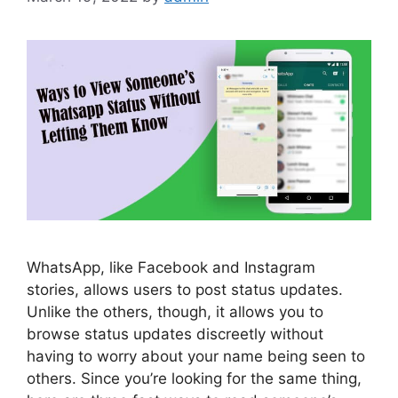
WhatsApp, like Facebook and Instagram
stories, allows users to post status updates.
Unlike the others, though, it allows you to
browse status updates discreetly without
having to worry about your name being seen to
others. Since you’re looking for the same thing,