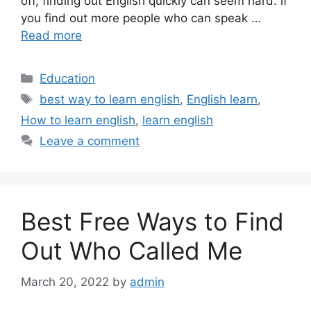
off, finding out English quickly can seem hard. if
you find out more people who can speak …
Read more
Categories
Education
Tags
best way to learn english
,
English learn
,
How to learn english
,
learn english
Leave a comment
Best Free Ways to Find
Out Who Called Me
March 20, 2022
by
admin