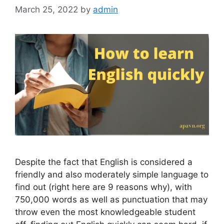
March 25, 2022
by
admin
Despite the fact that English is considered a
friendly and also moderately simple language to
find out (right here are 9 reasons why), with
750,000 words as well as punctuation that may
throw even the most knowledgeable student