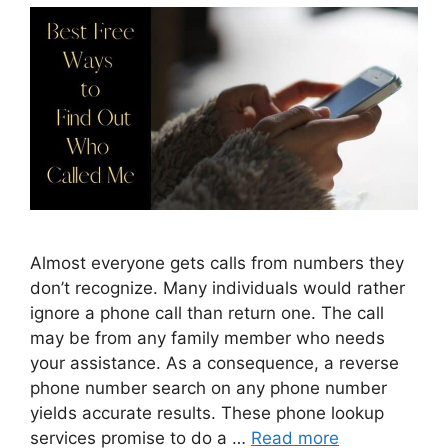
Almost everyone gets calls from numbers they
don’t recognize. Many individuals would rather
ignore a phone call than return one. The call
may be from any family member who needs
your assistance. As a consequence, a reverse
phone number search on any phone number
yields accurate results. These phone lookup
services promise to do a …
Read more