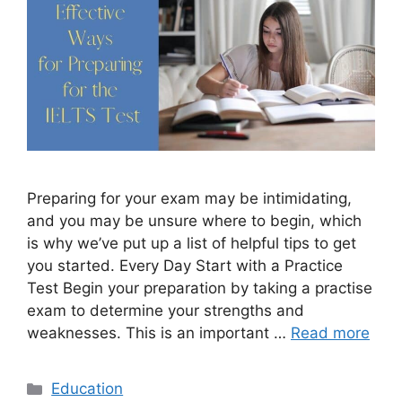
Preparing for your exam may be intimidating,
and you may be unsure where to begin, which
is why we’ve put up a list of helpful tips to get
you started. Every Day Start with a Practice
Test Begin your preparation by taking a practise
exam to determine your strengths and
weaknesses. This is an important …
Read more
Categories
Education