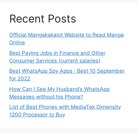
Recent Posts
Official Mangakakalot Website to Read Manga
Online
Best Paying Jobs in Finance and Other
Consumer Services (current salaries)
Best WhatsApp Spy Apps : Best 10 September
for 2022
How Can I See My Husband’s WhatsApp
Messages without his Phone?
List of Best Phones with MediaTek Dimensity
1200 Processor to Buy