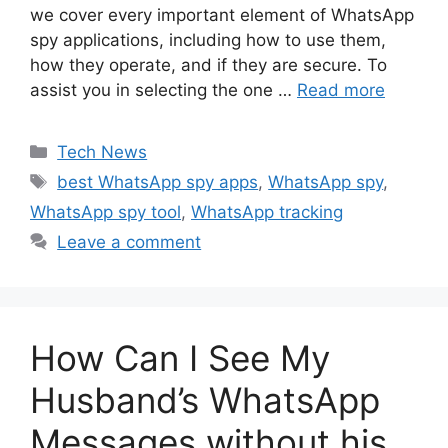
we cover every important element of WhatsApp
spy applications, including how to use them,
how they operate, and if they are secure. To
assist you in selecting the one …
Read more
Categories
Tech News
Tags
best WhatsApp spy apps
,
WhatsApp spy
,
WhatsApp spy tool
,
WhatsApp tracking
Leave a comment
How Can I See My
Husband’s WhatsApp
Messages without his