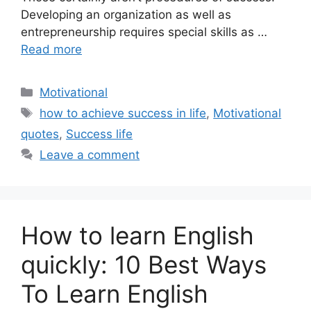
Developing an organization as well as
entrepreneurship requires special skills as …
Read more
Categories
Motivational
Tags
how to achieve success in life
,
Motivational
quotes
,
Success life
Leave a comment
How to learn English
quickly: 10 Best Ways
To Learn English