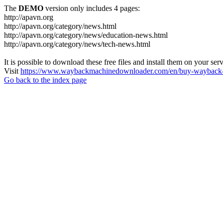
The
DEMO
version only includes 4 pages:
http://apavn.org
http://apavn.org/category/news.html
http://apavn.org/category/news/education-news.html
http://apavn.org/category/news/tech-news.html
It is possible to download these free files and install them on your ser
Visit
https://www.waybackmachinedownloader.com/en/buy-wayback-
Go back to the index page