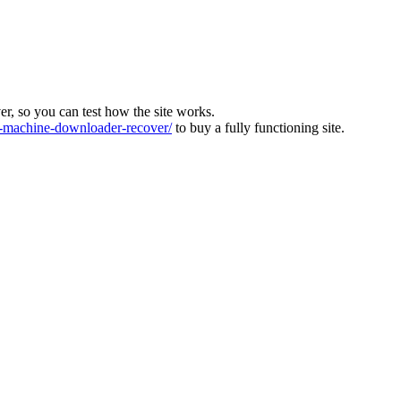
ver, so you can test how the site works.
machine-downloader-recover/
to buy a fully functioning site.