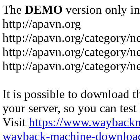
The
DEMO
version only in
http://apavn.org
http://apavn.org/category/n
http://apavn.org/category/
http://apavn.org/category/
It is possible to download th
your server, so you can test
Visit
https://www.wayback
wayback-machine-download