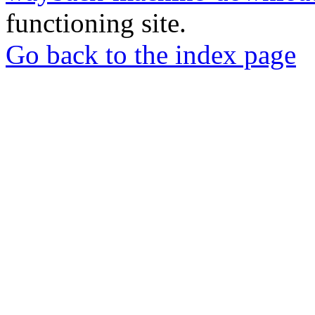
functioning site.
Go back to the index page